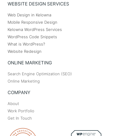
WEBSITE DESIGN SERVICES
Web Design in Kelowna
Mobile Responsive Design
Kelowna WordPress Services
WordPress Code Snippets
What is WordPress?
Website Redesign
ONLINE MARKETING
Search Engine Optimization (SEO)
Online Marketing
COMPANY
About
Work Portfolio
Get In Touch