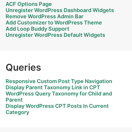
ACF Options Page
Unregister WordPress Dashboard Widgets
Remove WordPress Admin Bar
Add Customizer to WordPress Theme
Add Loop Buddy Support
Unregister WordPress Default Widgets
Queries
Responsive Custom Post Type Navigation
Display Parent Taxonomy Link in CPT
WordPress Query Taxonomy for Child and
Parent
Display WordPress CPT Posts In Current
Category