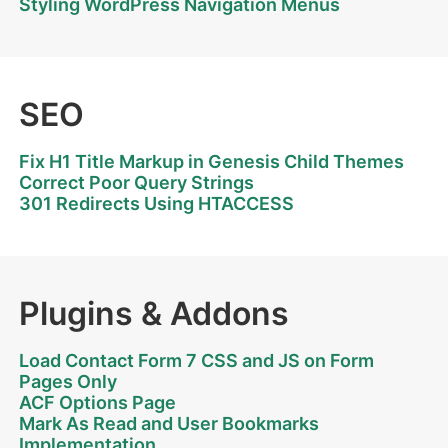
Styling WordPress Navigation Menus
SEO
Fix H1 Title Markup in Genesis Child Themes
Correct Poor Query Strings
301 Redirects Using HTACCESS
Plugins & Addons
Load Contact Form 7 CSS and JS on Form
Pages Only
ACF Options Page
Mark As Read and User Bookmarks
Implementation