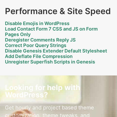
Performance & Site Speed
Disable Emojis in WordPress
Load Contact Form 7 CSS and JS on Form
Pages Only
Deregister Comments Reply JS
Correct Poor Query Strings
Disable Genesis Extender Default Stylesheet
Add Deflate File Compression
Unregister Superfish Scripts in Genesis
Looking for help with
WordPress?
Get hourly and project based theme
customization, theme tweaks, and