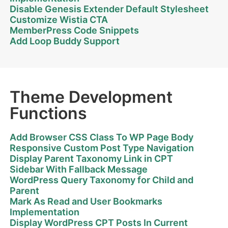
Disable Genesis Extender Default Stylesheet
Customize Wistia CTA
MemberPress Code Snippets
Add Loop Buddy Support
Theme Development
Functions
Add Browser CSS Class To WP Page Body
Responsive Custom Post Type Navigation
Display Parent Taxonomy Link in CPT
Sidebar With Fallback Message
WordPress Query Taxonomy for Child and
Parent
Mark As Read and User Bookmarks
Implementation
Display WordPress CPT Posts In Current