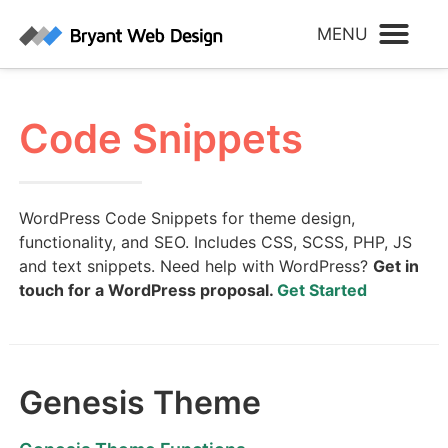
Code Snippets
WordPress Code Snippets for theme design,
functionality, and SEO. Includes CSS, SCSS, PHP, JS
and text snippets. Need help with WordPress?
Get in
touch for a WordPress proposal.
Get Started
Genesis Theme