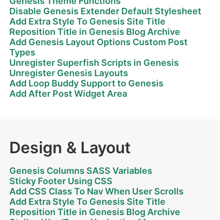
Genesis Theme Functions
Disable Genesis Extender Default Stylesheet
Add Extra Style To Genesis Site Title
Reposition Title in Genesis Blog Archive
Add Genesis Layout Options Custom Post
Types
Unregister Superfish Scripts in Genesis
Unregister Genesis Layouts
Add Loop Buddy Support to Genesis
Add After Post Widget Area
Design & Layout
Genesis Columns SASS Variables
Sticky Footer Using CSS
Add CSS Class To Nav When User Scrolls
Add Extra Style To Genesis Site Title
Reposition Title in Genesis Blog Archive