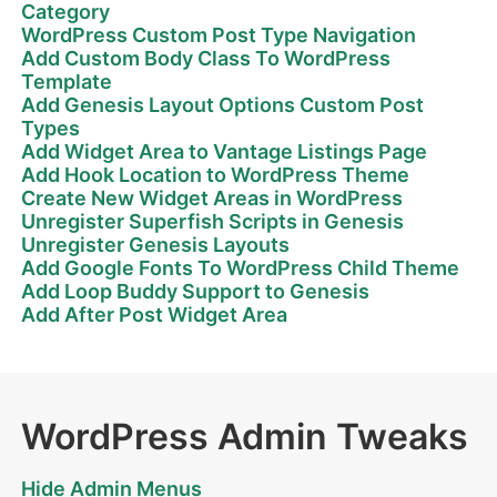
Category
WordPress Custom Post Type Navigation
Add Custom Body Class To WordPress
Template
Add Genesis Layout Options Custom Post
Types
Add Widget Area to Vantage Listings Page
Add Hook Location to WordPress Theme
Create New Widget Areas in WordPress
Unregister Superfish Scripts in Genesis
Unregister Genesis Layouts
Add Google Fonts To WordPress Child Theme
Add Loop Buddy Support to Genesis
Add After Post Widget Area
WordPress Admin Tweaks
Hide Admin Menus