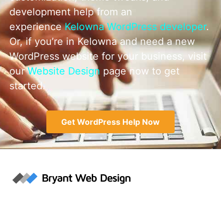
development help from an
experience
Kelowna WordPress developer
.
Or, if you’re in Kelowna and need a new
WordPress website for your business, visit
our
Website Design
page now to get
started.
Get WordPress Help Now