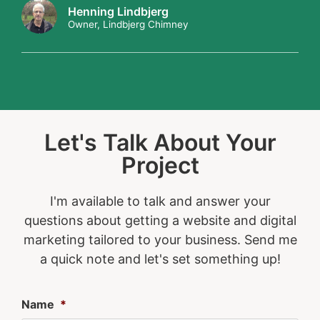
Henning Lindbjerg
Owner, Lindbjerg Chimney
Let's Talk About Your
Project
I'm available to talk and answer your
questions about getting a website and digital
marketing tailored to your business. Send me
a quick note and let's set something up!
Name
*