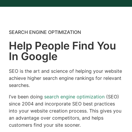
SEARCH ENGINE OPTIMIZATION
Help People Find You
In Google
SEO is the art and science of helping your website
achieve higher search engine rankings for relevant
searches.
I’ve been doing
search engine optimization
(SEO)
since 2004 and incorporate SEO best practices
into your website creation process. This gives you
an advantage over competitors, and helps
customers find your site sooner.