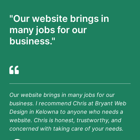
"Our website brings in
many jobs for our
business."
Our website brings in many jobs for our
business. I recommend Chris at Bryant Web
Design in Kelowna to anyone who needs a
website. Chris is honest, trustworthy, and
concerned with taking care of your needs.