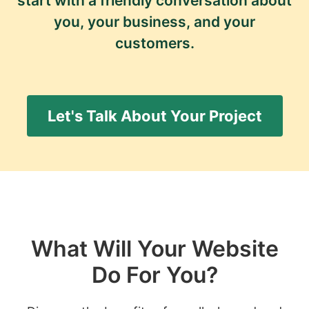
start with a friendly conversation about
you, your business, and your
customers.
Let's Talk About Your Project
What Will Your Website
Do For You?