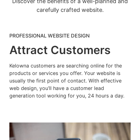
Discover the benefits of a well-planned and
carefully crafted website.
PROFESSIONAL WEBSITE DESIGN
Attract Customers
Kelowna customers are searching online for the
products or services you offer. Your website is
usually the first point of contact. With effective
web design, you’ll have a customer lead
generation tool working for you, 24 hours a day.