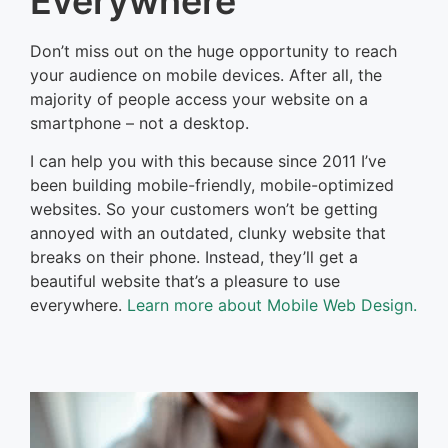
Everywhere
Don’t miss out on the huge opportunity to reach
your audience on mobile devices. After all, the
majority of people access your website on a
smartphone – not a desktop.
I can help you with this because since 2011 I’ve
been building mobile-friendly, mobile-optimized
websites. So your customers won’t be getting
annoyed with an outdated, clunky website that
breaks on their phone. Instead, they’ll get a
beautiful website that’s a pleasure to use
everywhere.
Learn more about Mobile Web Design.