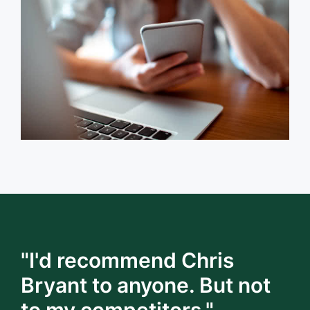
"I'd recommend Chris
Bryant to anyone. But not