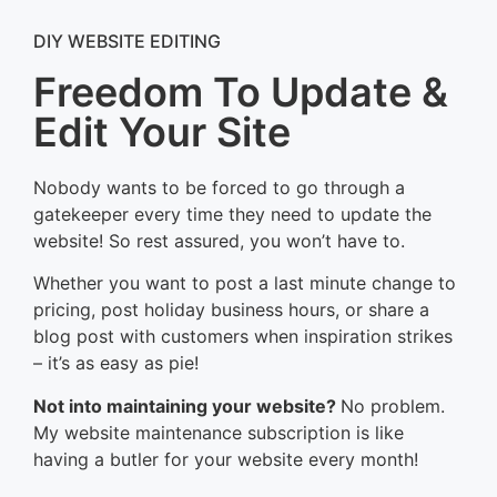
DIY WEBSITE EDITING
Freedom To Update &
Edit Your Site
Nobody wants to be forced to go through a
gatekeeper every time they need to update the
website! So rest assured, you won’t have to.
Whether you want to post a last minute change to
pricing, post holiday business hours, or share a
blog post with customers when inspiration strikes
– it’s as easy as pie!
Not into maintaining your website?
No problem.
My website maintenance subscription is like
having a butler for your website every month!