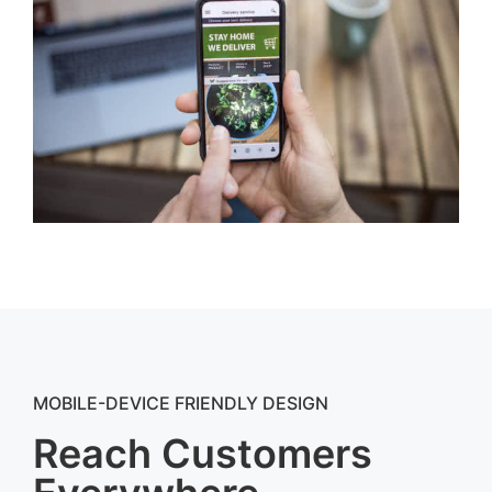
MOBILE-DEVICE FRIENDLY DESIGN
Reach Customers