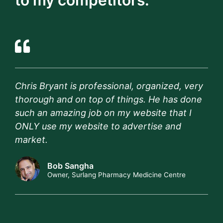
to my competitors."
Chris Bryant is professional, organized, very
thorough and on top of things. He has done
such an amazing job on my website that I
ONLY use my website to advertise and
market.
Bob Sangha
Owner, Surlang Pharmacy Medicine Centre