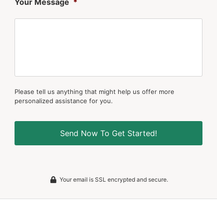
Your Message
*
Please tell us anything that might help us offer more
personalized assistance for you.
Your email is SSL encrypted and secure.