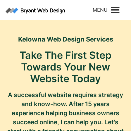
Kelowna Web Design Services
Take The First Step
Towards Your New
Website Today
A successful website requires strategy
and know-how. After 15 years
experience helping business owners
succeed online, I can help you. Let's