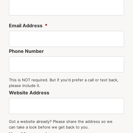
Email Address
*
Phone Number
This is NOT required. But if you'd prefer a call or text back,
please include it.
Website Address
Got a website already? Please share the address so we
can take a look before we get back to you.