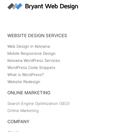
WEBSITE DESIGN SERVICES
Web Design in Kelowna
Mobile Responsive Design
Kelowna WordPress Services
WordPress Code Snippets
What is WordPress?
Website Redesign
ONLINE MARKETING
Search Engine Optimization (SEO)
Online Marketing
COMPANY