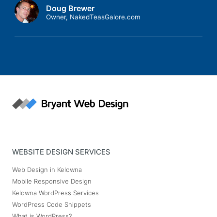
Doug Brewer
Owner, NakedTeasGalore.com
WEBSITE DESIGN SERVICES
Web Design in Kelowna
Mobile Responsive Design
Kelowna WordPress Services
WordPress Code Snippets
What is WordPress?