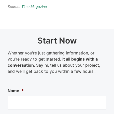
Source:
Time Magazine
Start Now
Whether you're just gathering information, or
you're ready to get started,
it all begins with a
conversation
. Say hi, tell us about your project,
and we'll get back to you within a few hours..
Name
*