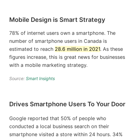
Mobile Design is Smart Strategy
78% of internet users own a smartphone. The
number of smartphone users in Canada is
estimated to reach
28.6 million in 2021
. As these
figures increase, this is great news for businesses
with a mobile marketing strategy.
Source:
Smart Insights
Drives Smartphone Users To Your Door
Google reported that 50% of people who
conducted a local business search on their
smartphone visited a store within 24 hours. 34%