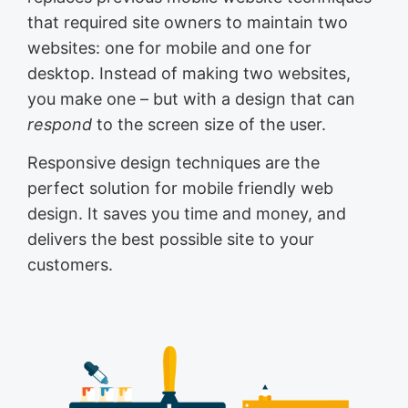
that required site owners to maintain two
websites: one for mobile and one for
desktop. Instead of making two websites,
you make one – but with a design that can
respond
to the screen size of the user.
Responsive design techniques are the
perfect solution for mobile friendly web
design. It saves you time and money, and
delivers the best possible site to your
customers.