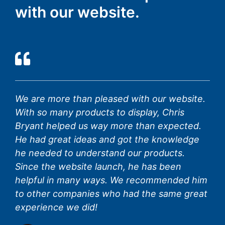
with our website.
We are more than pleased with our website.
With so many products to display, Chris
Bryant helped us way more than expected.
He had great ideas and got the knowledge
he needed to understand our products.
Since the website launch, he has been
helpful in many ways. We recommended him
to other companies who had the same great
experience we did!