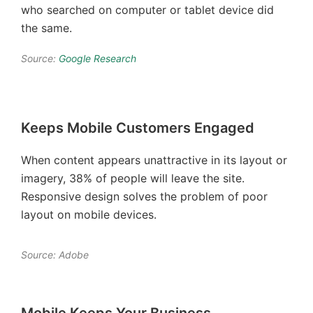
who searched on computer or tablet device did
the same.
Source:
Google Research
Keeps Mobile Customers Engaged
When content appears unattractive in its layout or
imagery, 38% of people will leave the site.
Responsive design solves the problem of poor
layout on mobile devices.
Source: Adobe