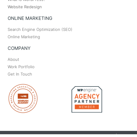
Website Redesign
ONLINE MARKETING
Search Engine Optimization (SEO)
Online Marketing
COMPANY
About
Work Portfolio
Get In Touch
© Bryant Web Design & Marketing. 2004-2023. All rights reserved | Made