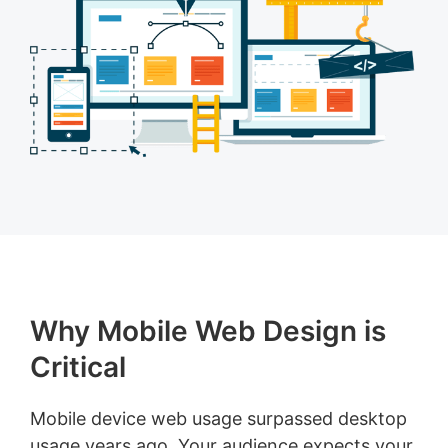
Why Mobile Web Design is
Critical
Mobile device web usage surpassed desktop
usage years ago. Your audience expects your