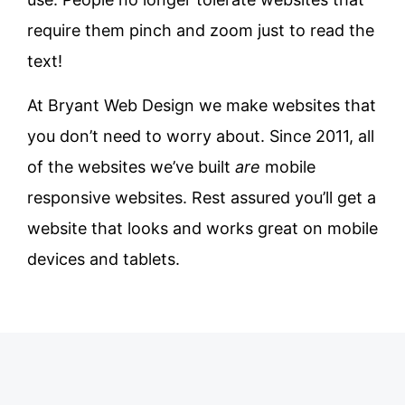
require them pinch and zoom just to read the
text!
At Bryant Web Design we make websites that
you don’t need to worry about. Since 2011, all
of the websites we’ve built
are
mobile
responsive websites. Rest assured you’ll get a
website that looks and works great on mobile
devices and tablets.