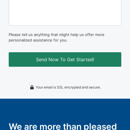
Please tell us anything that might help us offer more
personalized assistance for you.
Your email is SSL encrypted and secure.
We are more than pleased