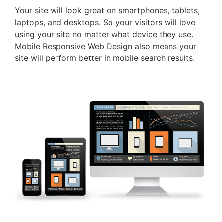
Your site will look great on smartphones, tablets,
laptops, and desktops. So your visitors will love
using your site no matter what device they use.
Mobile Responsive Web Design also means your
site will perform better in mobile search results.