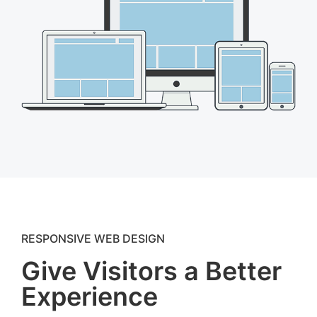
RESPONSIVE WEB DESIGN
Give Visitors a Better
Experience