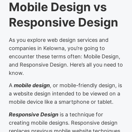
Mobile Design vs
Responsive Design
As you explore web design services and
companies in Kelowna, you’re going to
encounter these terms often: Mobile Design,
and Responsive Design. Here’s all you need to
know.
A
mobile design
, or mobile-friendly design, is
a website design intended to be viewed on a
mobile device like a smartphone or tablet.
Responsive Design
is a technique for
creating mobile designs. Responsive design
replaces previous mobile website techniques