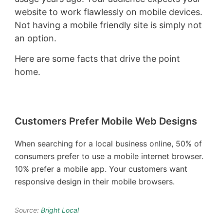
website to work flawlessly on mobile devices.
Not having a mobile friendly site is simply not
an option.
Here are some facts that drive the point
home.
Customers Prefer Mobile Web Designs
When searching for a local business online, 50% of
consumers prefer to use a mobile internet browser.
10% prefer a mobile app. Your customers want
responsive design in their mobile browsers.
Source:
Bright Local