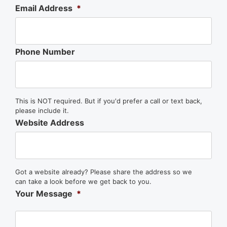
Email Address
*
Phone Number
This is NOT required. But if you'd prefer a call or text back,
please include it.
Website Address
Got a website already? Please share the address so we
can take a look before we get back to you.
Your Message
*