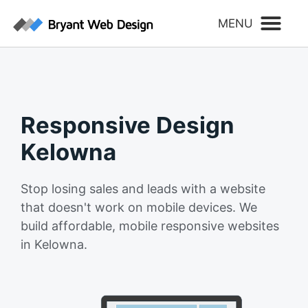
Responsive Design
Kelowna
Stop losing sales and leads with a website
that doesn't work on mobile devices. We
build affordable, mobile responsive websites
in Kelowna.