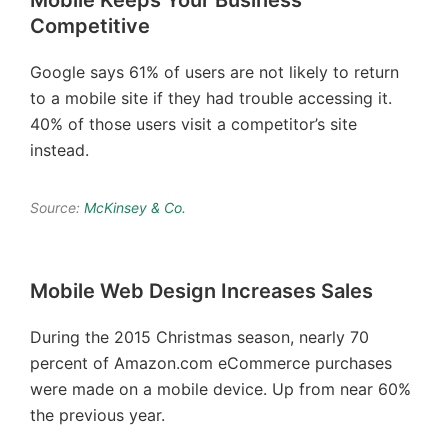
Mobile Keeps Your Business
Competitive
Google says 61% of users are not likely to return
to a mobile site if they had trouble accessing it.
40% of those users visit a competitor’s site
instead.
Source:
McKinsey & Co.
Mobile Web Design Increases Sales
During the 2015 Christmas season, nearly 70
percent of Amazon.com eCommerce purchases
were made on a mobile device. Up from near 60%
the previous year.