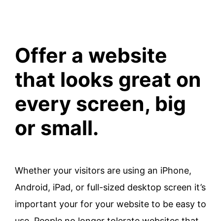
Offer a website
that looks great on
every screen, big
or small.
Whether your visitors are using an iPhone,
Android, iPad, or full-sized desktop screen it’s
important your for your website to be easy to
use. People no longer tolerate websites that