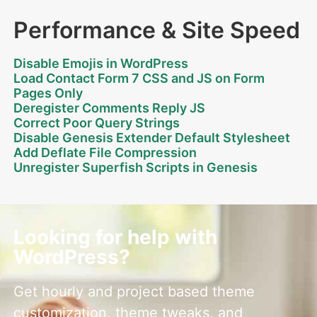
Performance & Site Speed
Disable Emojis in WordPress
Load Contact Form 7 CSS and JS on Form
Pages Only
Deregister Comments Reply JS
Correct Poor Query Strings
Disable Genesis Extender Default Stylesheet
Add Deflate File Compression
Unregister Superfish Scripts in Genesis
Looking for help with
WordPress?
Get hourly and project based theme
customization, theme tweaks, and