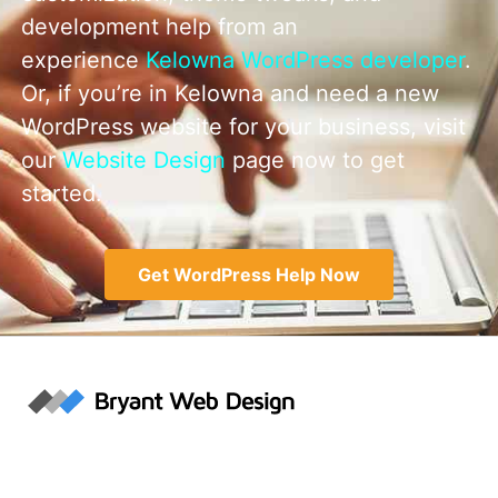
development help from an
experience
Kelowna WordPress developer
.
Or, if you’re in Kelowna and need a new
WordPress website for your business, visit
our
Website Design
page now to get
started.
Get WordPress Help Now