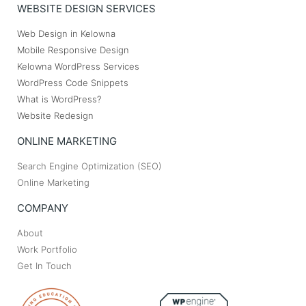
WEBSITE DESIGN SERVICES
Web Design in Kelowna
Mobile Responsive Design
Kelowna WordPress Services
WordPress Code Snippets
What is WordPress?
Website Redesign
ONLINE MARKETING
Search Engine Optimization (SEO)
Online Marketing
COMPANY
About
Work Portfolio
Get In Touch