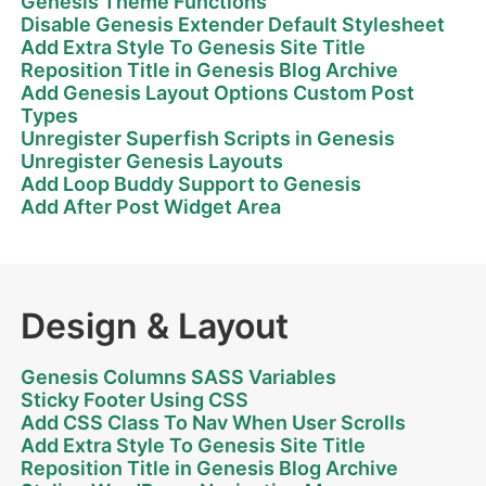
Genesis Theme Functions
Disable Genesis Extender Default Stylesheet
Add Extra Style To Genesis Site Title
Reposition Title in Genesis Blog Archive
Add Genesis Layout Options Custom Post
Types
Unregister Superfish Scripts in Genesis
Unregister Genesis Layouts
Add Loop Buddy Support to Genesis
Add After Post Widget Area
Design & Layout
Genesis Columns SASS Variables
Sticky Footer Using CSS
Add CSS Class To Nav When User Scrolls
Add Extra Style To Genesis Site Title
Reposition Title in Genesis Blog Archive