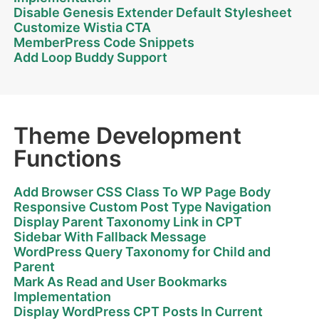
Disable Genesis Extender Default Stylesheet
Customize Wistia CTA
MemberPress Code Snippets
Add Loop Buddy Support
Theme Development
Functions
Add Browser CSS Class To WP Page Body
Responsive Custom Post Type Navigation
Display Parent Taxonomy Link in CPT
Sidebar With Fallback Message
WordPress Query Taxonomy for Child and
Parent
Mark As Read and User Bookmarks
Implementation
Display WordPress CPT Posts In Current