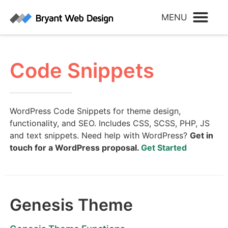
Code Snippets
WordPress Code Snippets for theme design,
functionality, and SEO. Includes CSS, SCSS, PHP, JS
and text snippets. Need help with WordPress?
Get in
touch for a WordPress proposal.
Get Started
Genesis Theme