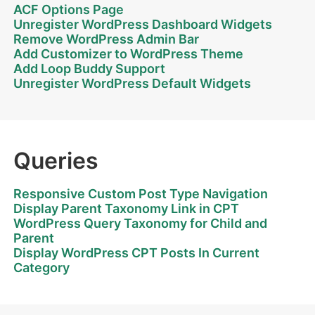
ACF Options Page
Unregister WordPress Dashboard Widgets
Remove WordPress Admin Bar
Add Customizer to WordPress Theme
Add Loop Buddy Support
Unregister WordPress Default Widgets
Queries
Responsive Custom Post Type Navigation
Display Parent Taxonomy Link in CPT
WordPress Query Taxonomy for Child and
Parent
Display WordPress CPT Posts In Current
Category