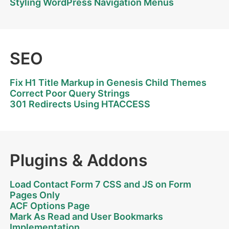
Styling WordPress Navigation Menus
SEO
Fix H1 Title Markup in Genesis Child Themes
Correct Poor Query Strings
301 Redirects Using HTACCESS
Plugins & Addons
Load Contact Form 7 CSS and JS on Form
Pages Only
ACF Options Page
Mark As Read and User Bookmarks
Implementation