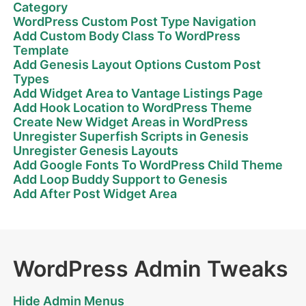
Category
WordPress Custom Post Type Navigation
Add Custom Body Class To WordPress
Template
Add Genesis Layout Options Custom Post
Types
Add Widget Area to Vantage Listings Page
Add Hook Location to WordPress Theme
Create New Widget Areas in WordPress
Unregister Superfish Scripts in Genesis
Unregister Genesis Layouts
Add Google Fonts To WordPress Child Theme
Add Loop Buddy Support to Genesis
Add After Post Widget Area
WordPress Admin Tweaks
Hide Admin Menus